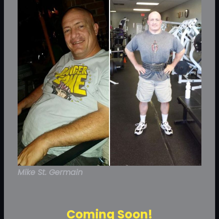
Mike St. Germain
Coming Soon!