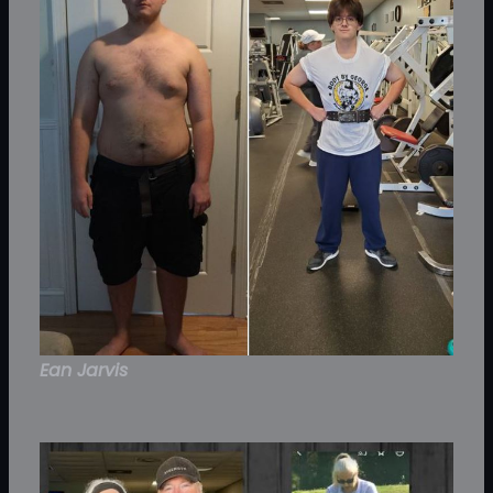
Ean Jarvis