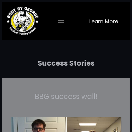
Skip
to
Learn More
content
Success Stories
BBG success wall!