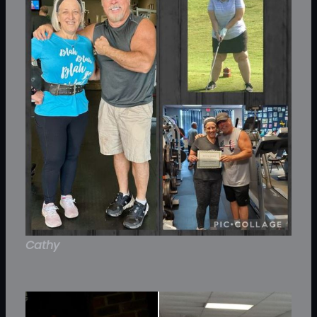
Cathy